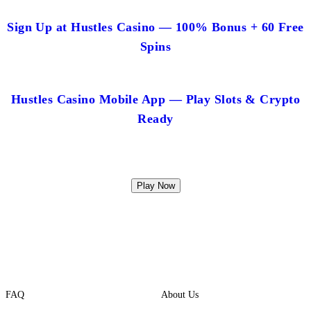
Sign Up at Hustles Casino — 100% Bonus + 60 Free
Spins
Hustles Casino Mobile App — Play Slots & Crypto
Ready
Play Now
FAQ
About Us