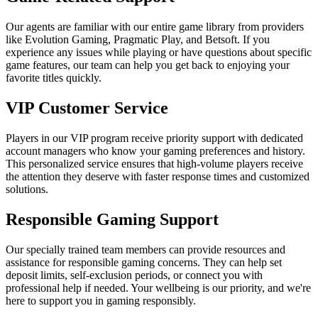
Our agents are familiar with our entire game library from providers
like Evolution Gaming, Pragmatic Play, and Betsoft. If you
experience any issues while playing or have questions about specific
game features, our team can help you get back to enjoying your
favorite titles quickly.
VIP Customer Service
Players in our VIP program receive priority support with dedicated
account managers who know your gaming preferences and history.
This personalized service ensures that high-volume players receive
the attention they deserve with faster response times and customized
solutions.
Responsible Gaming Support
Our specially trained team members can provide resources and
assistance for responsible gaming concerns. They can help set
deposit limits, self-exclusion periods, or connect you with
professional help if needed. Your wellbeing is our priority, and we're
here to support you in gaming responsibly.