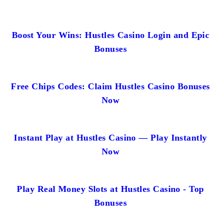
Boost Your Wins: Hustles Casino Login and Epic
Bonuses
Free Chips Codes: Claim Hustles Casino Bonuses
Now
Instant Play at Hustles Casino — Play Instantly
Now
Play Real Money Slots at Hustles Casino - Top
Bonuses