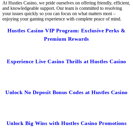
At Hustles Casino, we pride ourselves on offering friendly, efficient,
and knowledgeable support. Our team is committed to resolving
your issues quickly so you can focus on what matters most –
enjoying your gaming experience with complete peace of mind.
Hustles Casino VIP Program: Exclusive Perks &
Premium Rewards
Experience Live Casino Thrills at Hustles Casino
Unlock No Deposit Bonus Codes at Hustles Casino
Unlock Big Wins with Hustles Casino Promotions