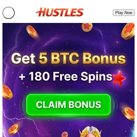
Play Now