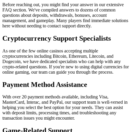
Before reaching out, you might find your answer in our extensive
FAQ section. We've compiled answers to dozens of common
questions about deposits, withdrawals, bonuses, account
management, and gameplay. Many players find immediate solutions
here without needing to contact support directly.
Cryptocurrency Support Specialists
As one of the few online casinos accepting multiple
cryptocurrencies including Bitcoin, Ethereum, Litecoin, and
Dogecoin, we have dedicated specialists who can help with any
crypto-related questions. If you're new to using digital currencies for
online gaming, our team can guide you through the process.
Payment Method Assistance
With over 20 payment methods available, including Visa,
MasterCard, Interac, and PayPal, our support team is well-versed in
helping you select the best option for your needs. They can assist
with deposit limits, processing times, and troubleshooting any
transaction issues you might encounter.
Game-Related Support