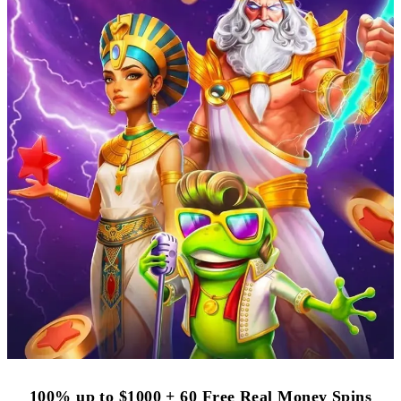
100% up to $1000 + 60 Free Real Money Spins