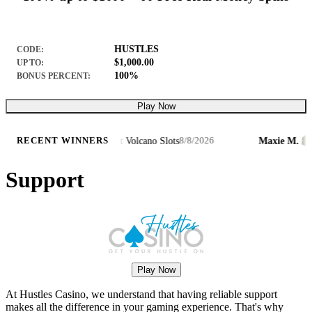
HUSTLES
CODE:
$1,000.00
UP TO:
100%
BONUS PERCENT:
Play Now
Ξ2.489254
$8,2
aylee M.
·
·
Hot Volcano Slots
Maxie M.
·
RECENT WINNERS
8/8/2026
Support
Play Now
At Hustles Casino, we understand that having reliable support
makes all the difference in your gaming experience. That's why