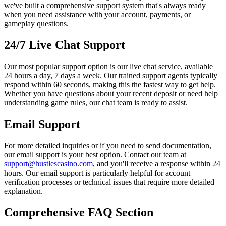
we've built a comprehensive support system that's always ready
when you need assistance with your account, payments, or
gameplay questions.
24/7 Live Chat Support
Our most popular support option is our live chat service, available
24 hours a day, 7 days a week. Our trained support agents typically
respond within 60 seconds, making this the fastest way to get help.
Whether you have questions about your recent deposit or need help
understanding game rules, our chat team is ready to assist.
Email Support
For more detailed inquiries or if you need to send documentation,
our email support is your best option. Contact our team at
support@hustlescasino.com
, and you'll receive a response within 24
hours. Our email support is particularly helpful for account
verification processes or technical issues that require more detailed
explanation.
Comprehensive FAQ Section